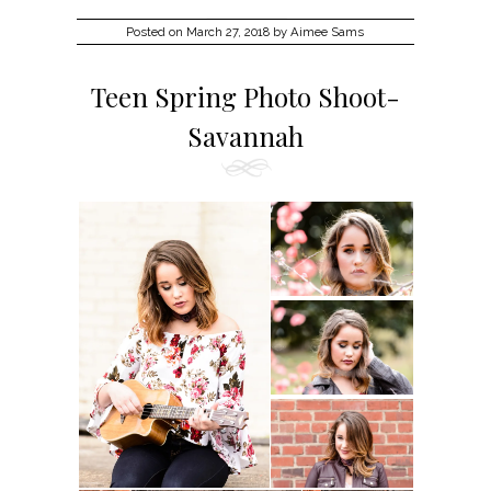
Posted on
March 27, 2018
by
Aimee Sams
Teen Spring Photo Shoot-
Savannah