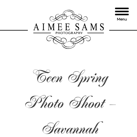
Skip
to
content
Menu
Teen Spring
Photo Shoot –
Savannah