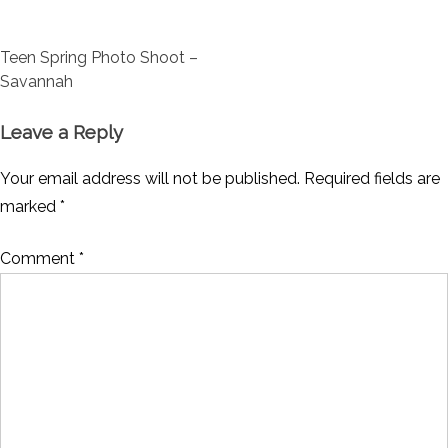
Post
Teen Spring Photo Shoot –
navigation
Savannah
Leave a Reply
Your email address will not be published.
Required fields are
marked
*
Comment
*