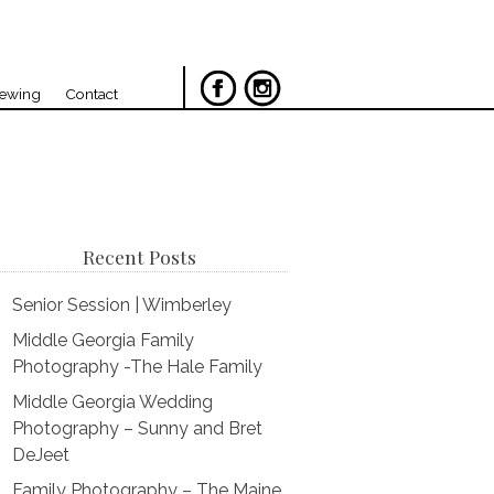
iewing
Contact
Recent Posts
Senior Session | Wimberley
Middle Georgia Family
Photography -The Hale Family
Middle Georgia Wedding
Photography – Sunny and Bret
DeJeet
Family Photography – The Maine