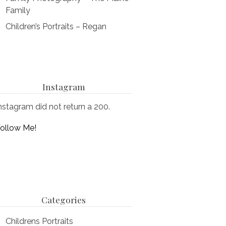
Family
Children’s Portraits – Regan
Instagram
nstagram did not return a 200.
ollow Me!
Categories
Childrens Portraits