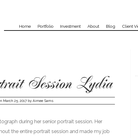
Home
Portfolio
Investment
About
Blog
Client V
rait Session Lydia
on
March 25, 2017
by
Aimee Sams
ograph during her senior portrait session. Her
hout the entire portrait session and made my job