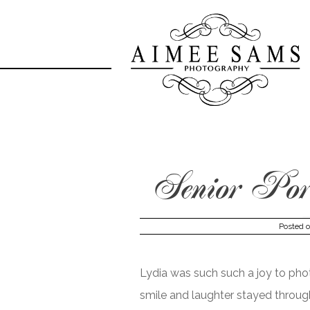
Skip
to
content
Senior Port
Posted 
Lydia was such such a joy to phot
smile and laughter stayed throug