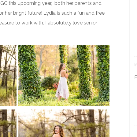
 NGC this upcoming year, both her parents and
r her bright future! Lydia is such a fun and free
asure to work with. I absolutely love senior
I
F