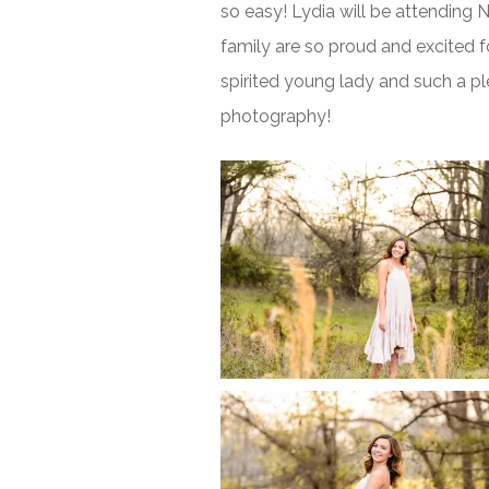
so easy! Lydia will be attending
family are so proud and excited fo
spirited young lady and such a ple
photography!