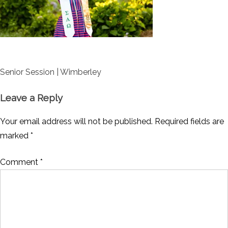
Post
Senior Session | Wimberley
navigation
Leave a Reply
Your email address will not be published.
Required fields are
marked
*
Comment
*