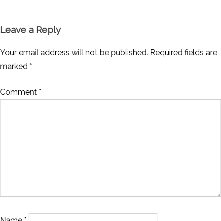
Leave a Reply
Your email address will not be published.
Required fields are
marked
*
Comment
*
Name
*