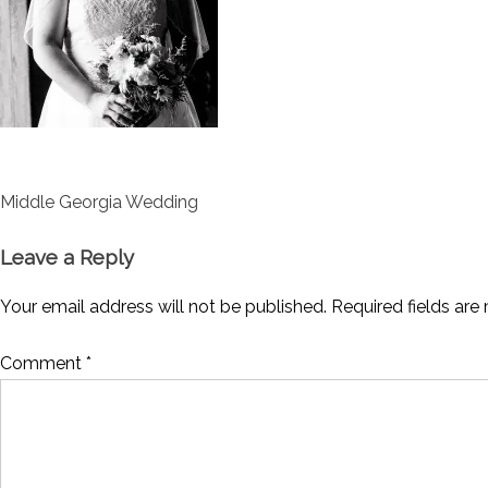
Post
Middle Georgia Wedding
navigation
Leave a Reply
Your email address will not be published.
Required fields ar
Comment
*