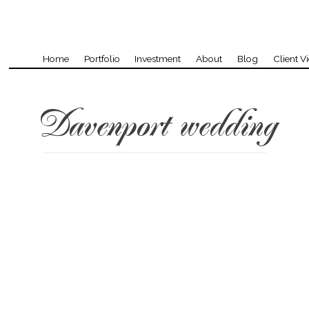
Home
Portfolio
Investment
About
Blog
Client V
Davenport wedding