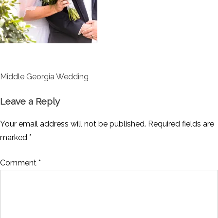
Post
Middle Georgia Wedding
navigation
Leave a Reply
Your email address will not be published.
Required fields are
marked
*
Comment
*