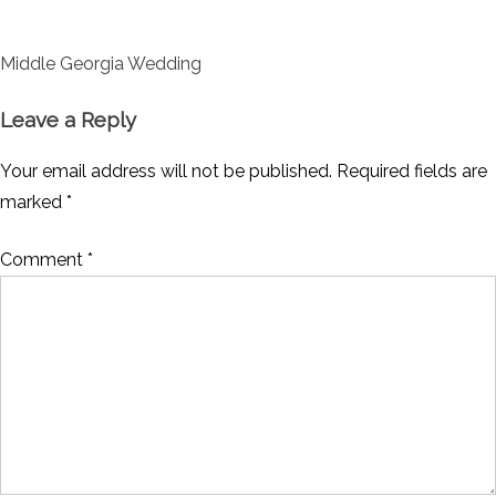
Post
Middle Georgia Wedding
navigation
Leave a Reply
Your email address will not be published.
Required fields are
marked
*
Comment
*