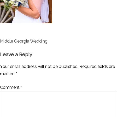
Post
Middle Georgia Wedding
navigation
Leave a Reply
Your email address will not be published.
Required fields are
marked
*
Comment
*