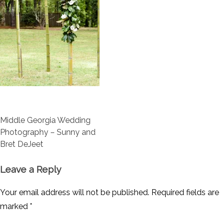
Post
Middle Georgia Wedding
navigation
Photography – Sunny and
Bret DeJeet
Leave a Reply
Your email address will not be published.
Required fields are
marked
*