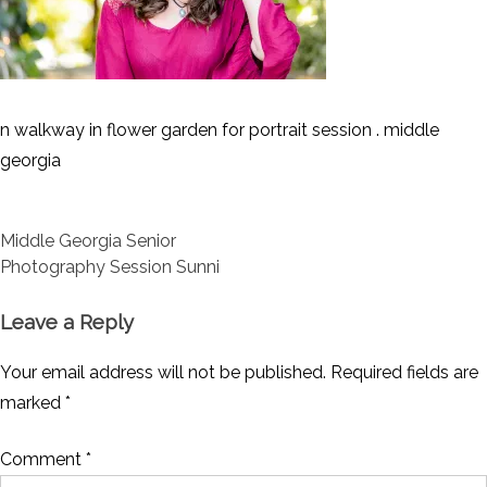
n walkway in flower garden for portrait session . middle
georgia
Post
Middle Georgia Senior
navigation
Photography Session Sunni
Leave a Reply
Your email address will not be published.
Required fields are
marked
*
Comment
*