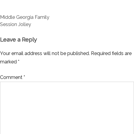
Post
Middle Georgia Family
navigation
Session Jolley
Leave a Reply
Your email address will not be published.
Required fields are
marked
*
Comment
*