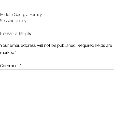
Post
Middle Georgia Family
navigation
Session Jolley
Leave a Reply
Your email address will not be published.
Required fields are
marked
*
Comment
*