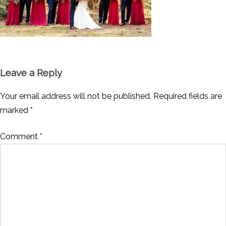
Leave a Reply
Your email address will not be published.
Required fields are
marked
*
Comment
*