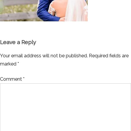
Leave a Reply
Your email address will not be published.
Required fields are
marked
*
Comment
*