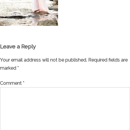
Leave a Reply
Your email address will not be published.
Required fields are
marked
*
Comment
*