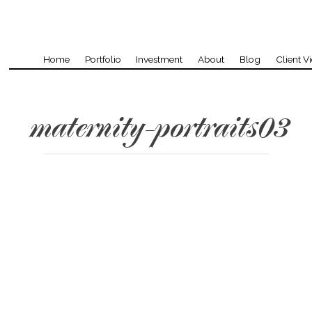
Home
Portfolio
Investment
About
Blog
Client V
maternity-portraits03