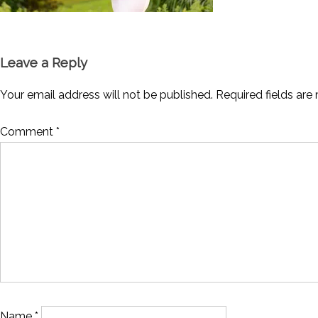
Leave a Reply
Your email address will not be published.
Required fields ar
Comment
*
Name
*