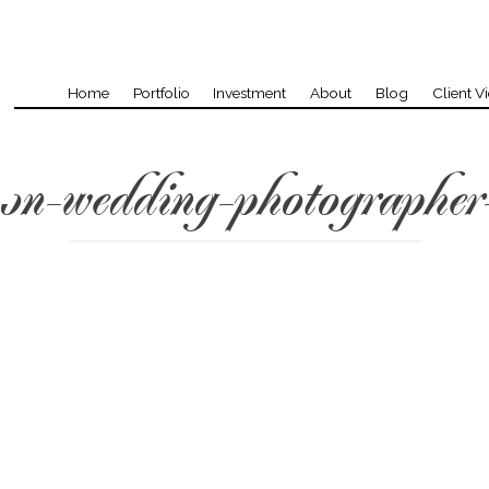
Home
Portfolio
Investment
About
Blog
Client V
on-wedding-photographer