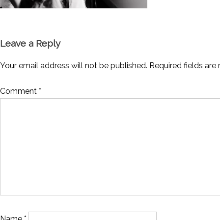
Leave a Reply
Your email address will not be published.
Required fields ar
Comment
*
Name
*