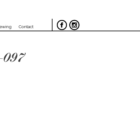
iewing
Contact
-097