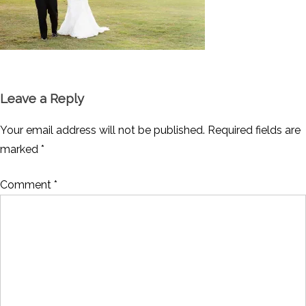
Leave a Reply
Your email address will not be published.
Required fields are
marked
*
Comment
*