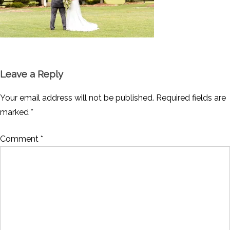
Leave a Reply
Your email address will not be published.
Required fields are
marked
*
Comment
*