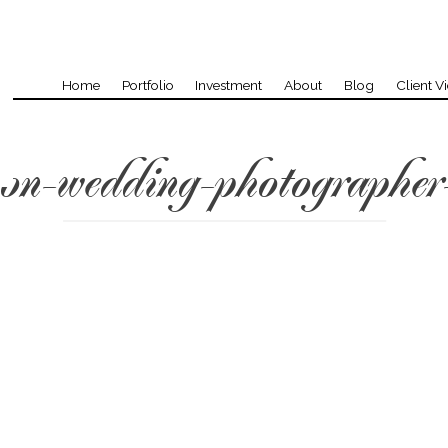
Home
Portfolio
Investment
About
Blog
Client V
on-wedding-photographer