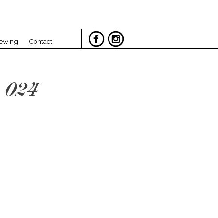
iewing
Contact
-024