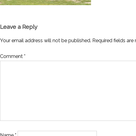
Leave a Reply
Your email address will not be published.
Required fields ar
Comment
*
Name
*