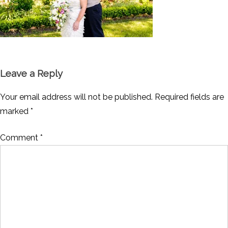
Leave a Reply
Your email address will not be published.
Required fields are
marked
*
Comment
*