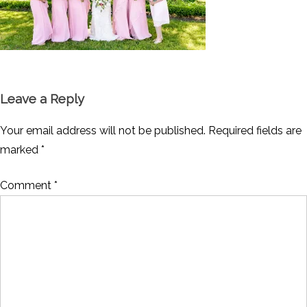
Leave a Reply
Your email address will not be published.
Required fields are
marked
*
Comment
*