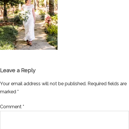
Leave a Reply
Your email address will not be published.
Required fields are
marked
*
Comment
*