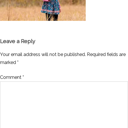
Leave a Reply
Your email address will not be published.
Required fields are
marked
*
Comment
*