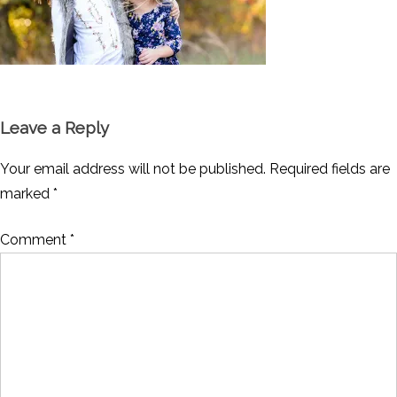
Leave a Reply
Your email address will not be published.
Required fields are
marked
*
Comment
*