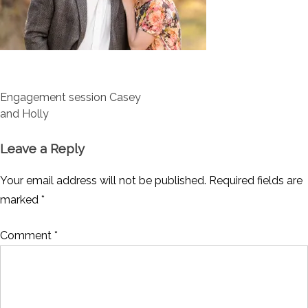
Post
Engagement session Casey
navigation
and Holly
Leave a Reply
Your email address will not be published.
Required fields are
marked
*
Comment
*