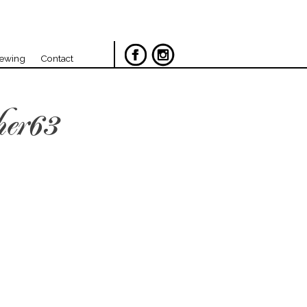
iewing
Contact
her63