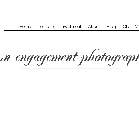
Home
Portfolio
Investment
About
Blog
Client V
n-engagement-photograp