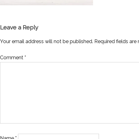
Leave a Reply
Your email address will not be published.
Required fields ar
Comment
*
Name
*