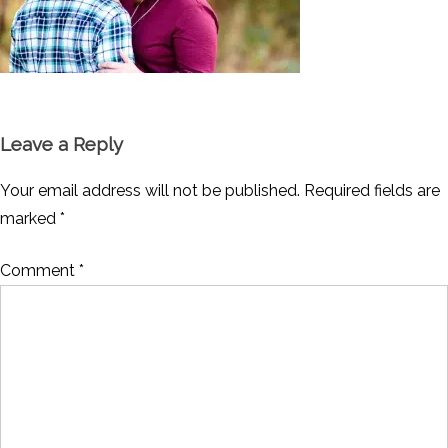
Leave a Reply
Your email address will not be published.
Required fields are
marked
*
Comment
*