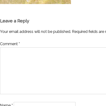
Leave a Reply
Your email address will not be published.
Required fields ar
Comment
*
Name
*