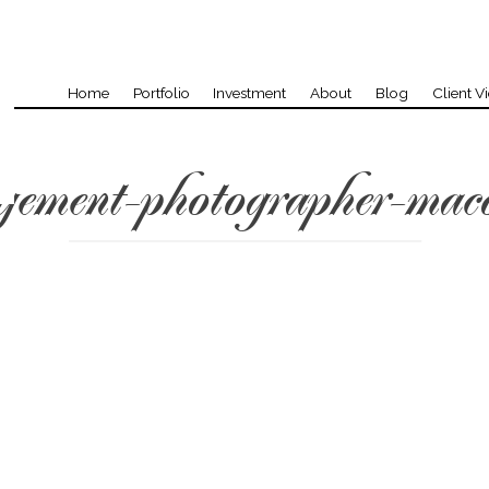
Home
Portfolio
Investment
About
Blog
Client V
gement-photographer-mac