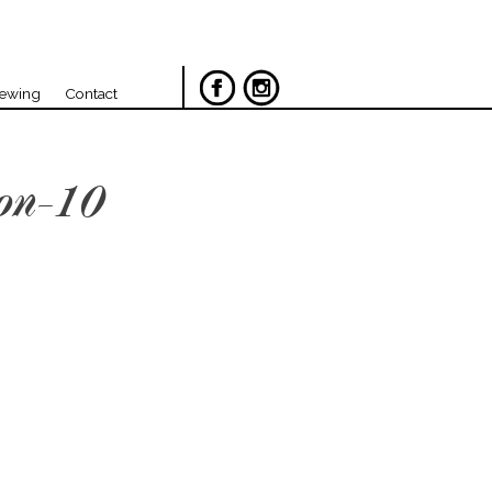
iewing
Contact
on-10