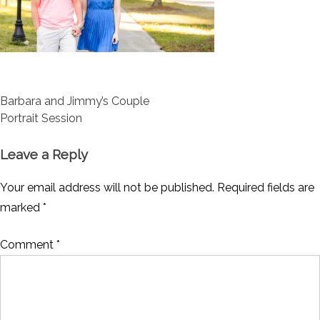
Post
Barbara and Jimmy’s Couple
navigation
Portrait Session
Leave a Reply
Your email address will not be published.
Required fields are
marked
*
Comment
*