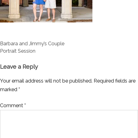
Post
Barbara and Jimmy’s Couple
navigation
Portrait Session
Leave a Reply
Your email address will not be published.
Required fields are
marked
*
Comment
*