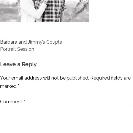
Post
Barbara and Jimmy’s Couple
navigation
Portrait Session
Leave a Reply
Your email address will not be published.
Required fields are
marked
*
Comment
*