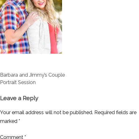
Post
Barbara and Jimmy’s Couple
navigation
Portrait Session
Leave a Reply
Your email address will not be published.
Required fields are
marked
*
Comment
*