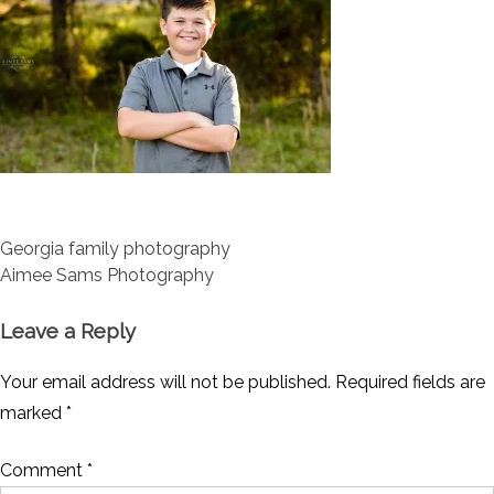
Post
Georgia family photography
navigation
Aimee Sams Photography
Leave a Reply
Your email address will not be published.
Required fields are
marked
*
Comment
*