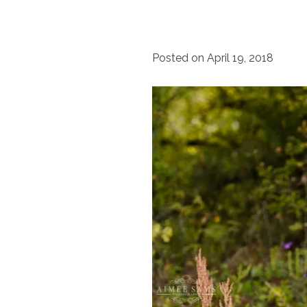
Posted on
April 19, 2018