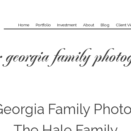
Home
Portfolio
Investment
About
Blog
Client V
:
georgia family photo
eorgia Family Phot
The Hale Family