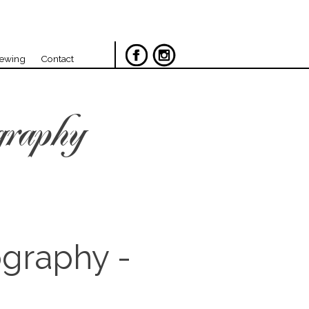
iewing
Contact
graphy
ography -