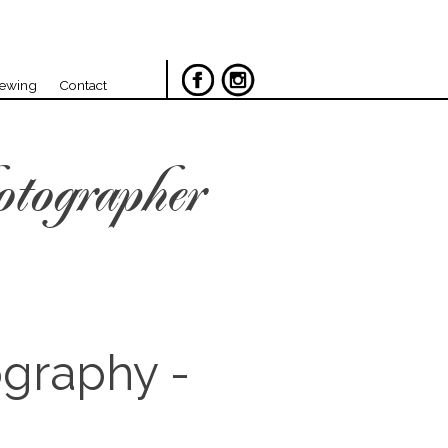
iewing
Contact
otographer
ography -