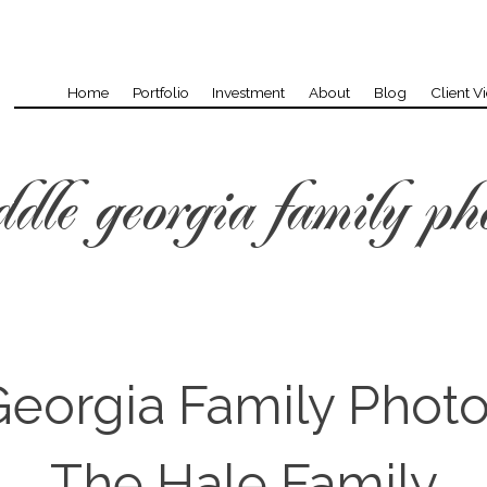
Home
Portfolio
Investment
About
Blog
Client V
dle georgia family ph
eorgia Family Phot
The Hale Family