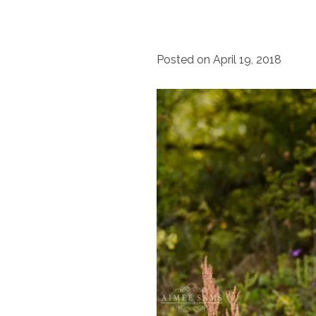
Posted on
April 19, 2018