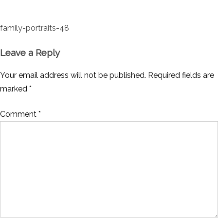
Post
family-portraits-48
navigation
Leave a Reply
Your email address will not be published.
Required fields are
marked
*
Comment
*