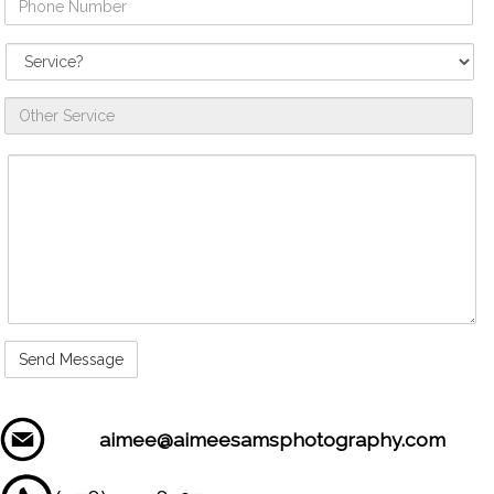
Number
Service
Needed
Other
Service
Comments
/
Questions
aimee@aimeesamsphotography.com